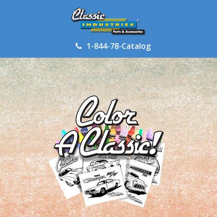
1-844-78-Catalog