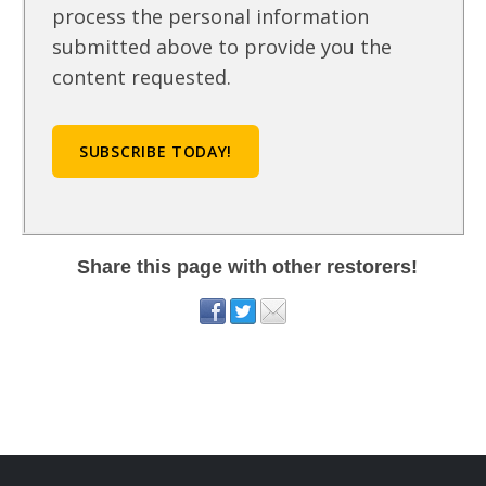
process the personal information
submitted above to provide you the
content requested.
Share this page with other restorers!