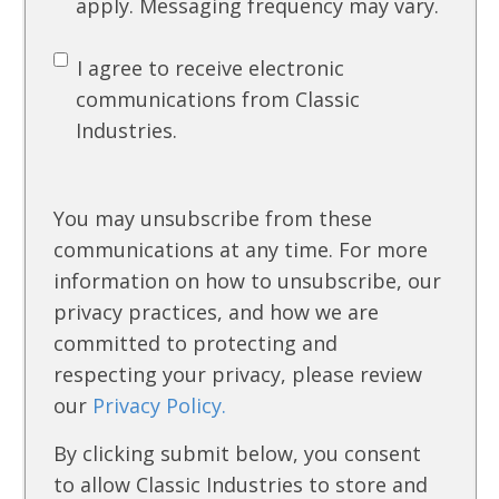
apply. Messaging frequency may vary.
I agree to receive electronic
communications from Classic
Industries.
You may unsubscribe from these
communications at any time. For more
information on how to unsubscribe, our
privacy practices, and how we are
committed to protecting and
respecting your privacy, please review
our
Privacy Policy.
By clicking submit below, you consent
to allow Classic Industries to store and