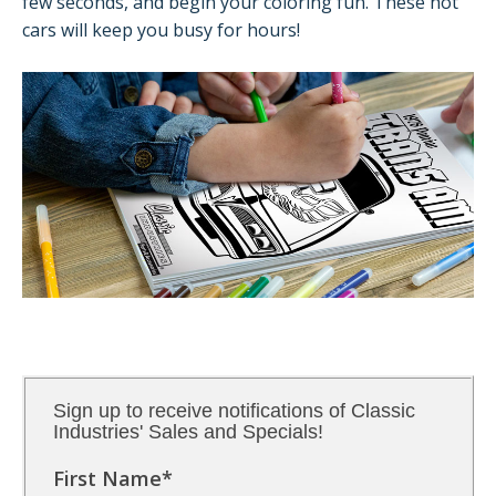
few seconds, and begin your coloring fun. These hot
cars will keep you busy for hours!
Sign up to receive notifications of Classic
Industries' Sales and Specials!
First Name
*