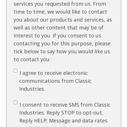
services you requested from us. From
time to time, we would like to contact
you about our products and services, as
well as other content that may be of
interest to you. If you consent to us
contacting you for this purpose, please
tick below to say how you would like us
to contact you:
I agree to receive electronic
communications from Classic
Industries.
I consent to receive SMS from Classic
Industries. Reply STOP to opt-out;
Reply HELP; Message and data rates