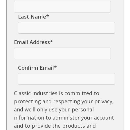
Last Name
*
Email Address
*
Confirm Email
*
Classic Industries is committed to
protecting and respecting your privacy,
and we’ll only use your personal
information to administer your account
and to provide the products and