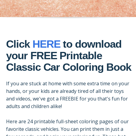
Click
HERE
to download
your FREE Printable
Classic Car Coloring Book
If you are stuck at home with some extra time on your
hands, or your kids are already tired of all their toys
and videos, we've got a FREEBIE for you that's fun for
adults and children alike!
Here are 24 printable full-sheet coloring pages of our
favorite classic vehicles. You can print them in just a